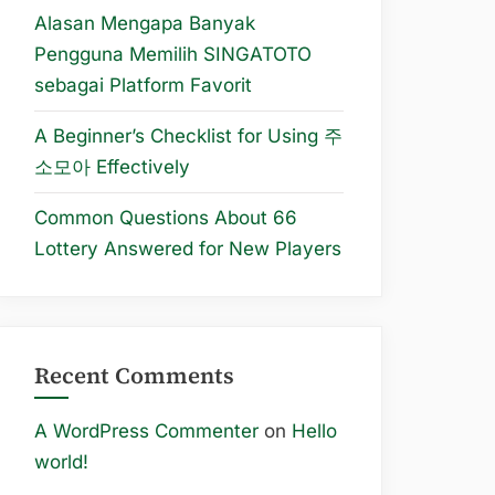
Alasan Mengapa Banyak
Pengguna Memilih SINGATOTO
sebagai Platform Favorit
A Beginner’s Checklist for Using 주
소모아 Effectively
Common Questions About 66
Lottery Answered for New Players
Recent Comments
A WordPress Commenter
on
Hello
world!