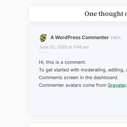
One thought 
says:
A WordPress Commenter
June 22, 2026 at 9:48 am
Hi, this is a comment.
To get started with moderating, editing,
Comments screen in the dashboard.
Commenter avatars come from
Gravatar