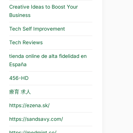
Creative Ideas to Boost Your
Business
Tech Self Improvement
Tech Reviews
tienda online de alta fidelidad en
España
456-HD
療育 求人
https://ezena.sk/
https://sandsavy.com/
https://medmint.co/