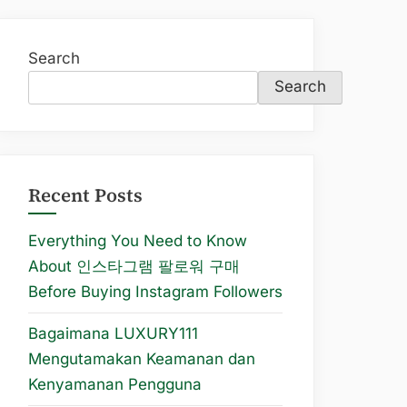
Search
Search
Recent Posts
Everything You Need to Know
About 인스타그램 팔로워 구매
Before Buying Instagram Followers
Bagaimana LUXURY111
Mengutamakan Keamanan dan
Kenyamanan Pengguna