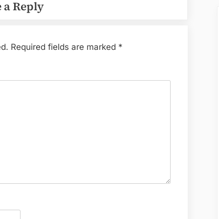
 a Reply
ed.
Required fields are marked
*