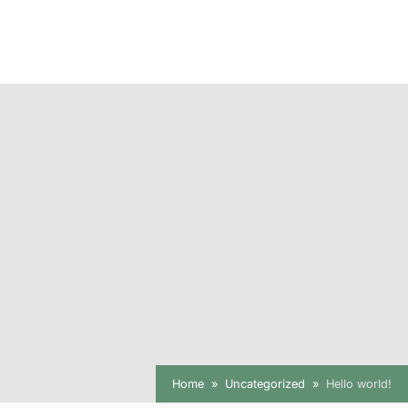
Home
Uncategorized
Hello world!