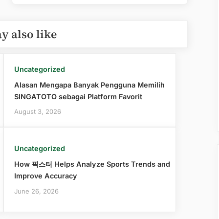
y also like
Uncategorized
Alasan Mengapa Banyak Pengguna Memilih
SINGATOTO sebagai Platform Favorit
August 3, 2026
Uncategorized
How 픽스터 Helps Analyze Sports Trends and
Improve Accuracy
June 26, 2026