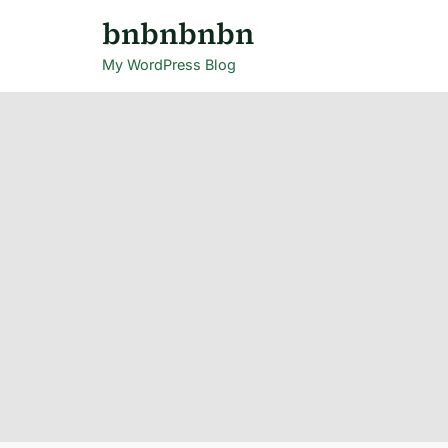
Skip
bnbnbnbn
to
My WordPress Blog
content