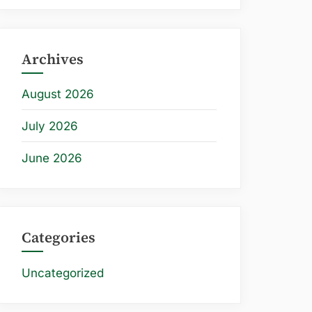
Archives
August 2026
July 2026
June 2026
Categories
Uncategorized