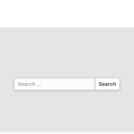
Search
for: