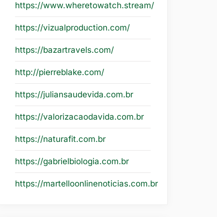
https://www.wheretowatch.stream/
https://vizualproduction.com/
https://bazartravels.com/
http://pierreblake.com/
https://juliansaudevida.com.br
https://valorizacaodavida.com.br
https://naturafit.com.br
https://gabrielbiologia.com.br
https://martelloonlinenoticias.com.br