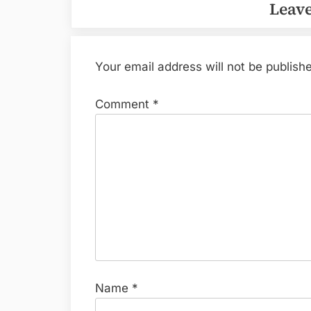
Leave
Your email address will not be publish
Comment
*
Name
*