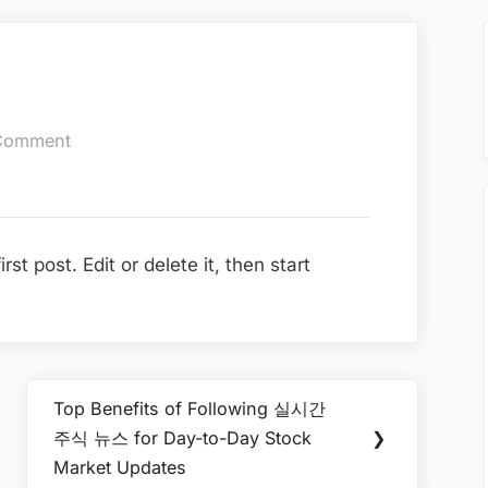
on
Comment
Hello
world!
t post. Edit or delete it, then start
Top Benefits of Following 실시간
Next
주식 뉴스 for Day-to-Day Stock
❯
Post:
Market Updates