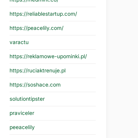
https://reliablestartup.com/
https://peacelily.com/
varactu
https://reklamowe-upominki.pl/
https://ruciaktrenuje.pl
https://soshace.com
solutiontipster
praviceler
peeacelily