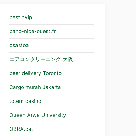
best hyip
pano-nice-ouest.fr
osastoa
エアコンクリーニング 大阪
beer delivery Toronto
Cargo murah Jakarta
totem casino
Queen Arwa University
OBRA.cat