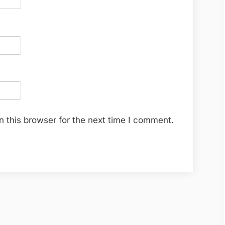
 this browser for the next time I comment.