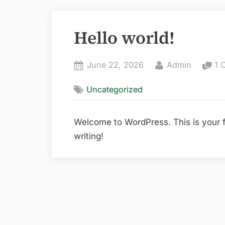
Hello world!
Posted
By
June 22, 2026
Admin
1 
on
Uncategorized
Welcome to WordPress. This is your firs
writing!
Post
navigation