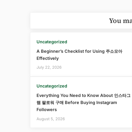
You ma
Uncategorized
A Beginner’s Checklist for Using 주소모아
Effectively
July 22, 2026
Uncategorized
Everything You Need to Know About 인스타그
램 팔로워 구매 Before Buying Instagram
Followers
August 5, 2026