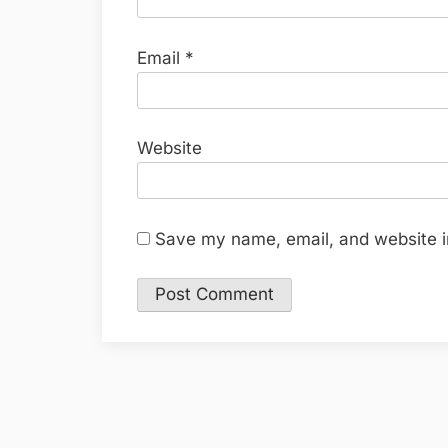
Email
*
Website
Save my name, email, and website in