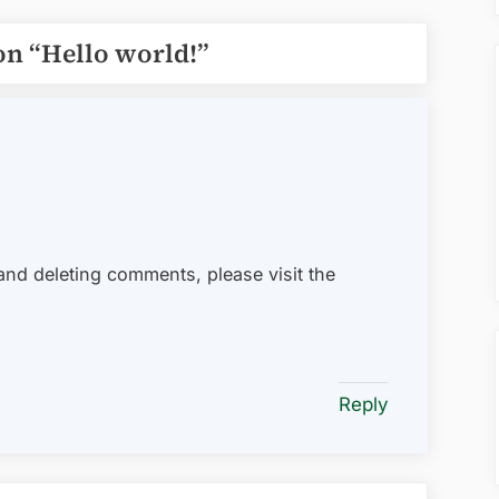
on “
Hello world!
”
 and deleting comments, please visit the
.
Reply