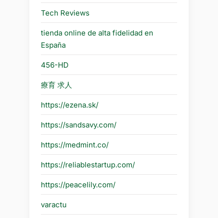
Tech Reviews
tienda online de alta fidelidad en
España
456-HD
療育 求人
https://ezena.sk/
https://sandsavy.com/
https://medmint.co/
https://reliablestartup.com/
https://peacelily.com/
varactu