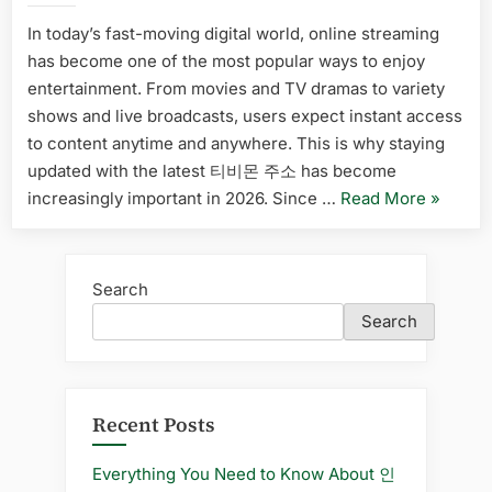
Platform
Keeping
In today’s fast-moving digital world, online streaming
for
Up
has become one of the most popular ways to enjoy
with
Finding
the
entertainment. From movies and TV dramas to variety
Updated
Latest
shows and live broadcasts, users expect instant access
Links”
티
to content anytime and anywhere. This is why staying
비
updated with the latest 티비몬 주소 has become
몬
“The
increasingly important in 2026. Since …
Read More
»
주
소
Importa
of
Keeping
Search
Up
Search
with
the
Latest
티
Recent Posts
비
몬
Everything You Need to Know About 인