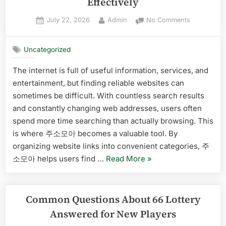
Effectively
Posted
By
on
July 22, 2026
Admin
No Comments
on
A
Beginner’s
Uncategorized
Checklist
for
The internet is full of useful information, services, and
Using
entertainment, but finding reliable websites can
주
소
sometimes be difficult. With countless search results
모
and constantly changing web addresses, users often
아
spend more time searching than actually browsing. This
Effectively
is where 주소모아 becomes a valuable tool. By
organizing website links into convenient categories, 주
“A
소모아 helps users find …
Read More
»
Beginner’s
Checklist
for
Common Questions About 66 Lottery
Using
Answered for New Players
주