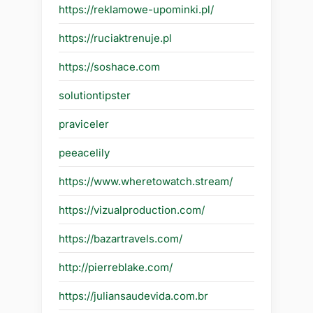
https://reklamowe-upominki.pl/
https://ruciaktrenuje.pl
https://soshace.com
solutiontipster
praviceler
peeacelily
https://www.wheretowatch.stream/
https://vizualproduction.com/
https://bazartravels.com/
http://pierreblake.com/
https://juliansaudevida.com.br