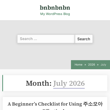
Skip
bnbnbnbn
to
My WordPress Blog
content
Search
for:
Home
2026
July
Month:
July 2026
A Beginner’s Checklist for Using 주소모아