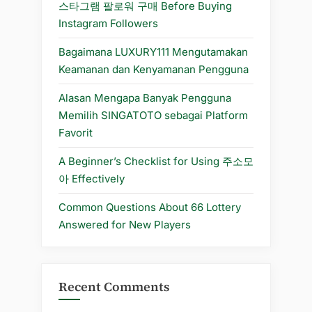
주
스타그램 팔로워 구매 Before Buying
소”
Instagram Followers
Bagaimana LUXURY111 Mengutamakan
Keamanan dan Kenyamanan Pengguna
Alasan Mengapa Banyak Pengguna
Memilih SINGATOTO sebagai Platform
Favorit
A Beginner’s Checklist for Using 주소모
아 Effectively
Common Questions About 66 Lottery
Answered for New Players
Recent Comments