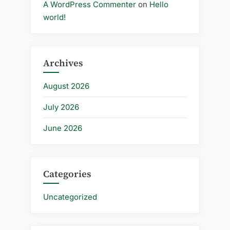
A WordPress Commenter
on
Hello
world!
Archives
August 2026
July 2026
June 2026
Categories
Uncategorized