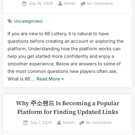
Posted
By
on
July 14, 2026
Admin
No Comments
소
on
Common
모
Questions
아
Uncategorized
About
Effectively”
66
If you are new to 66 Lottery, it is natural to have
Lottery
questions before creating an account or exploring the
Answered
for
platform. Understanding how the platform works can
New
help you get started more confidently and enjoy a
Players
smoother experience. Below are answers to some of
the most common questions new players often ask.
“Common
What Is 66 …
Read More
»
Questions
About
66
Why 주소랜드 Is Becoming a Popular
Lottery
Platform for Finding Updated Links
Answered
Posted
By
on
July 7, 2026
Admin
No Comments
for
on
Why
New
주