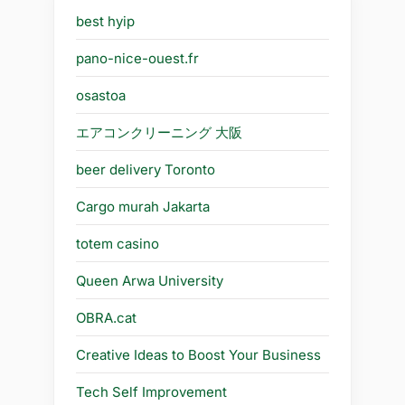
best hyip
pano-nice-ouest.fr
osastoa
エアコンクリーニング 大阪
beer delivery Toronto
Cargo murah Jakarta
totem casino
Queen Arwa University
OBRA.cat
Creative Ideas to Boost Your Business
Tech Self Improvement