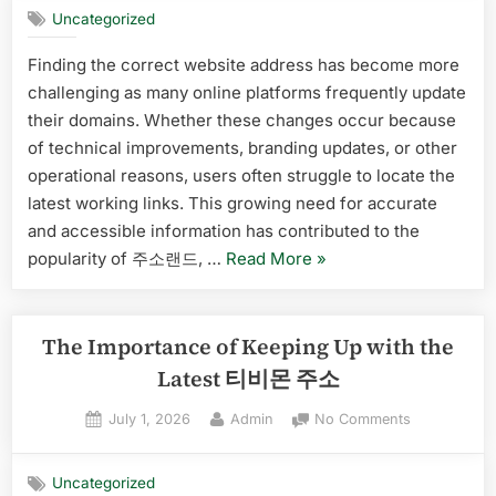
Players”
Uncategorized
소
랜
Finding the correct website address has become more
드
challenging as many online platforms frequently update
Is
Becoming
their domains. Whether these changes occur because
a
of technical improvements, branding updates, or other
Popular
operational reasons, users often struggle to locate the
Platform
latest working links. This growing need for accurate
for
and accessible information has contributed to the
Finding
Updated
“Why
popularity of 주소랜드, …
Read More
»
Links
주
소
랜
The Importance of Keeping Up with the
드
Latest 티비몬 주소
Is
Posted
By
on
July 1, 2026
Admin
No Comments
Becoming
on
The
a
Importance
Popular
Uncategorized
of