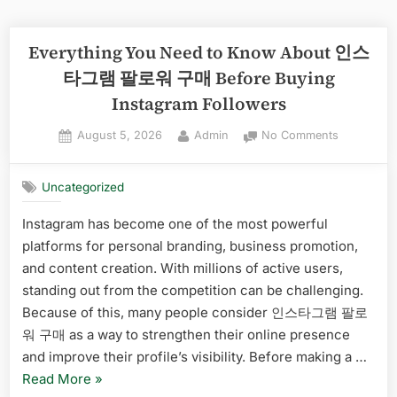
Everything You Need to Know About 인스
타그램 팔로워 구매 Before Buying
Instagram Followers
Posted
By
on
August 5, 2026
Admin
No Comments
on
Everything
You
Uncategorized
Need
to
Instagram has become one of the most powerful
Know
platforms for personal branding, business promotion,
About
인
and content creation. With millions of active users,
스
standing out from the competition can be challenging.
타
Because of this, many people consider 인스타그램 팔로
그
워 구매 as a way to strengthen their online presence
램
and improve their profile’s visibility. Before making a …
팔
로
“Everything
Read More
»
워