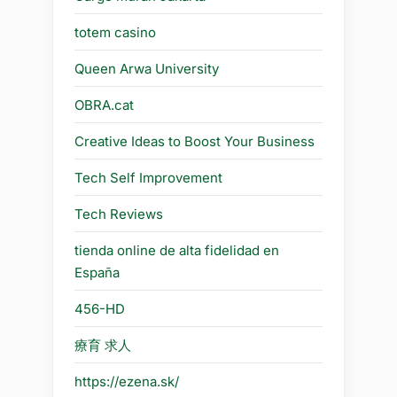
totem casino
Queen Arwa University
OBRA.cat
Creative Ideas to Boost Your Business
Tech Self Improvement
Tech Reviews
tienda online de alta fidelidad en
España
456-HD
療育 求人
https://ezena.sk/