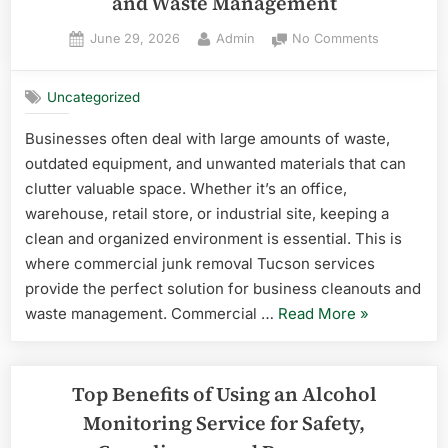
and Waste Management
the
Latest
Posted
By
on
June 29, 2026
Admin
No Comments
on
Commercia
티
Junk
비
Uncategorized
Removal
몬
Tucson:
Businesses often deal with large amounts of waste,
주
The
outdated equipment, and unwanted materials that can
소”
Complete
Solution
clutter valuable space. Whether it’s an office,
for
warehouse, retail store, or industrial site, keeping a
Business
clean and organized environment is essential. This is
Cleanouts
where commercial junk removal Tucson services
and
provide the perfect solution for business cleanouts and
Waste
Manageme
“Commercial
waste management. Commercial …
Read More
»
Junk
Removal
Tucson:
Top Benefits of Using an Alcohol
The
Monitoring Service for Safety,
Complete