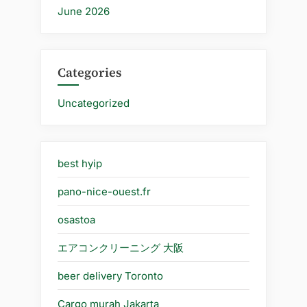
June 2026
Categories
Uncategorized
best hyip
pano-nice-ouest.fr
osastoa
エアコンクリーニング 大阪
beer delivery Toronto
Cargo murah Jakarta