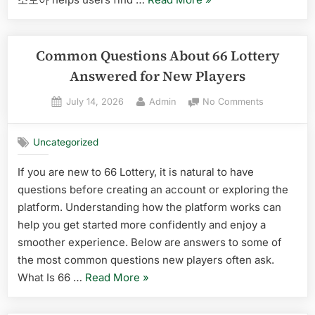
Beginner’s
Checklist
for
Common Questions About 66 Lottery
Using
Answered for New Players
주
Posted
By
on
July 14, 2026
Admin
No Comments
소
on
Common
모
Questions
아
Uncategorized
About
Effectively”
66
If you are new to 66 Lottery, it is natural to have
Lottery
questions before creating an account or exploring the
Answered
for
platform. Understanding how the platform works can
New
help you get started more confidently and enjoy a
Players
smoother experience. Below are answers to some of
the most common questions new players often ask.
“Common
What Is 66 …
Read More
»
Questions
About