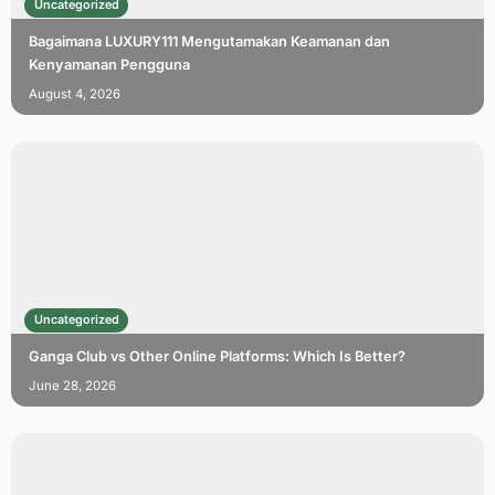
Uncategorized
Bagaimana LUXURY111 Mengutamakan Keamanan dan
Kenyamanan Pengguna
August 4, 2026
Uncategorized
Ganga Club vs Other Online Platforms: Which Is Better?
June 28, 2026