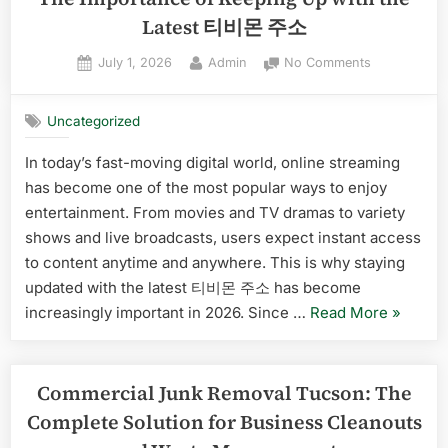
드
Latest 티비몬 주소
Is
Posted
By
on
July 1, 2026
Admin
No Comments
Becoming
on
The
a
Importance
Popular
Uncategorized
of
Platform
Keeping
In today’s fast-moving digital world, online streaming
for
Up
has become one of the most popular ways to enjoy
with
Finding
the
entertainment. From movies and TV dramas to variety
Updated
Latest
shows and live broadcasts, users expect instant access
Links”
티
to content anytime and anywhere. This is why staying
비
updated with the latest 티비몬 주소 has become
몬
“The
increasingly important in 2026. Since …
Read More
»
주
소
Importa
of
Keeping
Commercial Junk Removal Tucson: The
Up
Complete Solution for Business Cleanouts
with