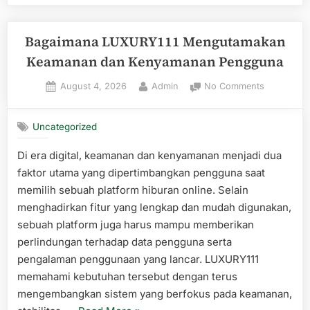
You
구
Need
매
to
Bagaimana LUXURY111 Mengutamakan
Before
Know
Buying
Keamanan dan Kenyamanan Pengguna
About
Instagram
Posted
By
on
Followers
August 4, 2026
Admin
No Comments
인
on
Bagaimana
스
LUXURY111
타
Uncategorized
Mengutam
그
Keamanan
Di era digital, keamanan dan kenyamanan menjadi dua
램
dan
faktor utama yang dipertimbangkan pengguna saat
Kenyaman
팔
Pengguna
memilih sebuah platform hiburan online. Selain
로
menghadirkan fitur yang lengkap dan mudah digunakan,
워
sebuah platform juga harus mampu memberikan
구
perlindungan terhadap data pengguna serta
매
pengalaman penggunaan yang lancar. LUXURY111
Before
memahami kebutuhan tersebut dengan terus
Buying
mengembangkan sistem yang berfokus pada keamanan,
Instagram