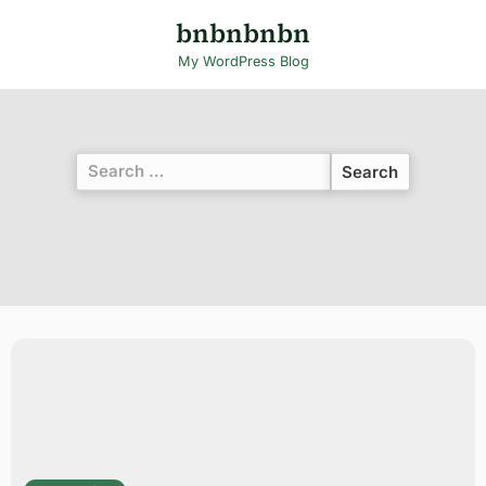
Skip
bnbnbnbn
to
My WordPress Blog
content
Search
for: