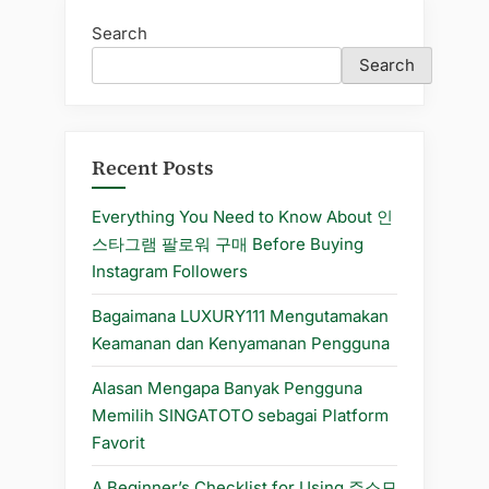
Which
Search
Is
Search
Better?”
Recent Posts
Everything You Need to Know About 인
스타그램 팔로워 구매 Before Buying
Instagram Followers
Bagaimana LUXURY111 Mengutamakan
Keamanan dan Kenyamanan Pengguna
Alasan Mengapa Banyak Pengguna
Memilih SINGATOTO sebagai Platform
Favorit
A Beginner’s Checklist for Using 주소모