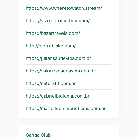
https://www.wheretowatch.stream/
https://vizualproduction.com/
https://bazartravels.com/
http://pierreblake.com/
https://juliansaudevida.com.br
https://valorizacaodavida.com.br
https://naturafit.com.br
https://gabrielbiologia.com.br
https://martelloonlinenoticias.com.br
Ganga Club