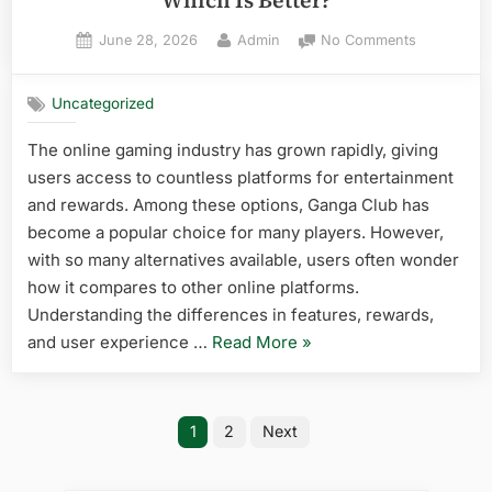
Which Is Better?
Alcohol
Posted
By
on
June 28, 2026
Admin
No Comments
Monitoring
on
Ganga
Service
Club
for
Uncategorized
vs
Safety,
Other
The online gaming industry has grown rapidly, giving
Compliance,
Online
users access to countless platforms for entertainment
Platforms:
and
Which
and rewards. Among these options, Ganga Club has
Recovery”
Is
become a popular choice for many players. However,
Better?
with so many alternatives available, users often wonder
how it compares to other online platforms.
Understanding the differences in features, rewards,
“Ganga
and user experience …
Read More
»
Club
vs
Posts
Other
1
2
Next
Online
pagination
Platforms: