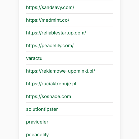
https://sandsavy.com/
https://medmint.co/
https://reliablestartup.com/
https://peacelily.com/
varactu
https://reklamowe-upominki.pl/
https://ruciaktrenuje.pl
https://soshace.com
solutiontipster
praviceler
peeacelily