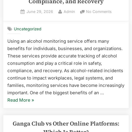
Compliance, and Recovery
Solution
for
Posted
By
on
June 29, 2026
Admin
No Comments
on
Top
Business
Benefits
Cleanouts
Uncategorized
of
and
Using
Using an alcohol monitoring service offers many
Waste
an
benefits for individuals, businesses, and organizations.
Management
Alcohol
Monitoring
These services provide accurate tracking of alcohol
Service
consumption and play a critical role in safety,
for
compliance, and recovery. As alcohol-related incidents
Safety,
continue to impact workplaces, legal systems, and
Compliance
families, monitoring services have become increasingly
and
Recovery
important. One of the biggest benefits of an …
“Top
Read More
»
Benefits
of
Using
Ganga Club vs Other Online Platforms:
an