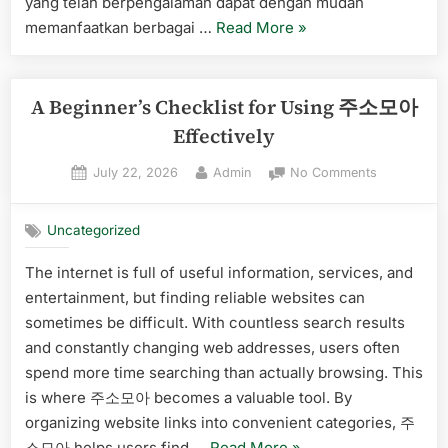
yang telah berpengalaman dapat dengan mudah
“Alasan
memanfaatkan berbagai …
Read More
»
Mengapa
Banyak
Pengguna
A Beginner’s Checklist for Using 주소모아
Memilih
Effectively
SINGATOTO
Posted
By
on
July 22, 2026
Admin
No Comments
sebagai
on
A
Platform
Beginner’s
Favorit”
Uncategorized
Checklist
for
The internet is full of useful information, services, and
Using
entertainment, but finding reliable websites can
주
소
sometimes be difficult. With countless search results
모
and constantly changing web addresses, users often
아
spend more time searching than actually browsing. This
Effectively
is where 주소모아 becomes a valuable tool. By
organizing website links into convenient categories, 주
“A
소모아 helps users find …
Read More
»