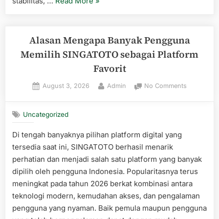
“Bagaimana
stabilitas, …
Read More
»
Followers”
LUXURY111
Mengutamakan
Keamanan
Alasan Mengapa Banyak Pengguna
dan
Memilih SINGATOTO sebagai Platform
Kenyamanan
Favorit
Pengguna”
Posted
By
on
August 3, 2026
Admin
No Comments
on
Alasan
Mengapa
Uncategorized
Banyak
Pengguna
Di tengah banyaknya pilihan platform digital yang
Memilih
tersedia saat ini, SINGATOTO berhasil menarik
SINGATOT
sebagai
perhatian dan menjadi salah satu platform yang banyak
Platform
dipilih oleh pengguna Indonesia. Popularitasnya terus
Favorit
meningkat pada tahun 2026 berkat kombinasi antara
teknologi modern, kemudahan akses, dan pengalaman
pengguna yang nyaman. Baik pemula maupun pengguna