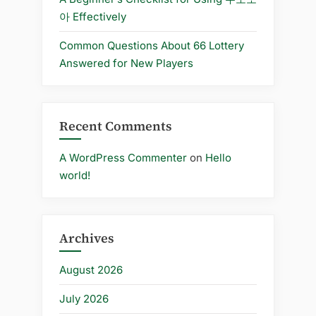
아 Effectively
Common Questions About 66 Lottery
Answered for New Players
Recent Comments
A WordPress Commenter
on
Hello
world!
Archives
August 2026
July 2026