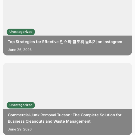
Uncategorized
Top Strategies for Effective 인스타 팔로워 늘리기 on Instagram
June 26, 2026
Uncategorized
Commercial Junk Removal Tucson: The Complete Solution for
Business Cleanouts and Waste Management
June 29, 2026