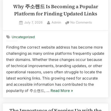
66
Why 주소랜드 Is Becoming a Popular
Lottery
Platform for Finding Updated Links
Answered
Posted
By
on
July 7, 2026
Admin
No Comments
for
on
Why
New
주
Players”
Uncategorized
소
랜
Finding the correct website address has become more
드
challenging as many online platforms frequently update
Is
Becoming
their domains. Whether these changes occur because
a
of technical improvements, branding updates, or other
Popular
operational reasons, users often struggle to locate the
Platform
latest working links. This growing need for accurate
for
and accessible information has contributed to the
Finding
Updated
“Why
popularity of 주소랜드, …
Read More
»
Links
주
소
랜
The Importance of Keeping Up with the